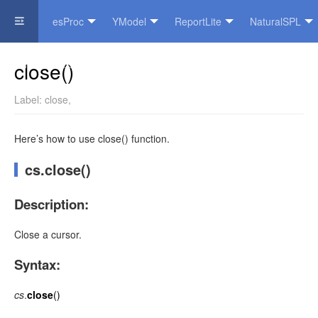
esProc
YModel
ReportLite
NaturalSPL
Official Website
close()
Label:
close
,
Here’s how to use close() function.
cs.close()
Description:
Close a cursor.
Syntax:
cs
.
close
()