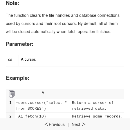
Note:
The function clears the file handles and database connections
used by cursors and their root cursors. By default, all of them
will be closed automatically when fetch operation finishes
.
Parameter:
cs
A cursor
.
Example:
A
1
=demo.cursor("select *
Return a cursor of
from SCORES")
retrieved data
.
2
=A1.fetch(10)
Retrieve some records
.
Previous
|
Next
＜
＞
3
=A1.close()
Close the cursor
.