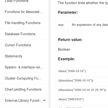
Loop Functions
The function finds whether the t
Functions for Associative Operations
Parameter:
File-handling Functions
exp
An expression of any dat
Database Functions
Return value:
Cursor Functions
Boolean
Statements
Example:
System- & interface-related Functions
ifdate("2006-10-10")
Cluster Computing Functions
ifdate(date("2006-10-10"))
Chart-plotting Functions
ifdate(date("2006-10-10 10:20:30"))
ifdate("20061010")
External Library Functions