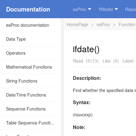
Documentation
esProc
YModel
Repor
HomePage
>
esProc
>
Function
esProc documentation
Data Type
ifdate()
Operators
Read（5173）
Like（0）
Label:
Mathematical Functions
Description:
String Functions
Find whether
the specified data
i
Date/Time Functions
Syntax:
Sequence Functions
exp
ifdate(
)
Table Sequence Functions
Note: