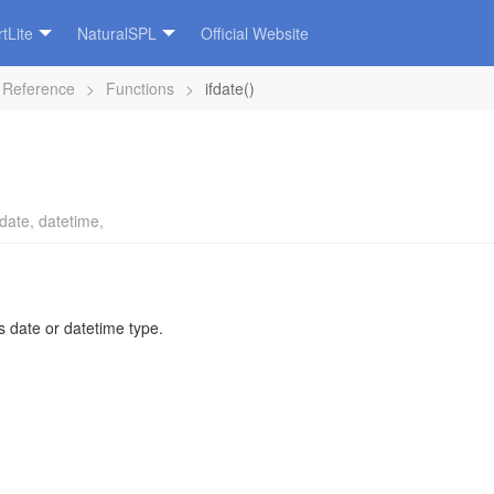
tLite
NaturalSPL
Official Website
 Reference
>
Functions
>
ifdate()
date
,
datetime
,
s date or datetime type.