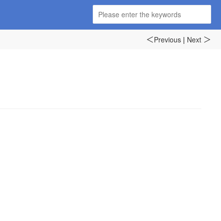
Previous
|
Next
＜
＞