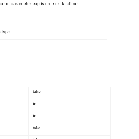
ype of
parameter
exp
is date or datetime.
a type
.
false
true
true
false