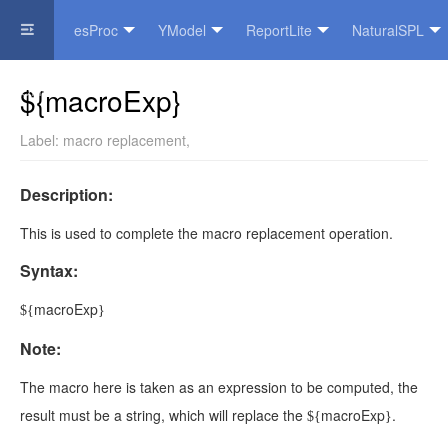
esProc
YModel
ReportLite
NaturalSPL
Official Website
${macroExp}
Label:
macro replacement
,
Description:
This is used to complete the macro replacement operation.
Syntax:
macroExp
${
}
Note:
The
macro
here is taken as an expression to be computed, the
result must be a string, which will replace the
macroExp
.
${
}