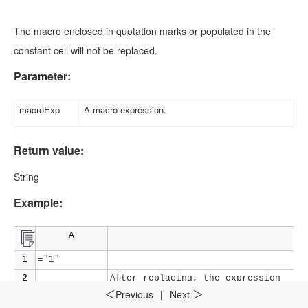
The macro enclosed in quotation marks or populated in the
constant cell will not be replaced.
Parameter:
macroExp
A macro expression.
Return value:
String
Example:
A
1
="1"
2
After replacing, the expression
=${A1}+3
becomes
=1+3
and the return value
Previous
|
Next
＜
＞
is
4.