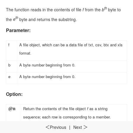
th
The function reads in the contents of file
f
from the
b
byte to
th
the
e
byte and returns the substring.
Parameter:
f
A file object, which can be a data file of txt, csv, btx and xls
format
.
b
A byte number beginning from 0
.
e
A byte number beginning from 0
.
Option:
Return the contents of the file object
f
as a string
@n
sequence; each row is corresponding to a member
.
Previous
|
Next
＜
＞
Return a sequence as the corresponding data type. The
@v