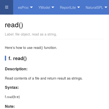
esProc
YModel
ReportLite
NaturalSPL
Official Website
read()
Label:
file object
,
read as a string
,
Here’s how to use read() function.
f. read()
Description:
Read contents of a file and return result as strings.
Syntax:
f
.
(
b:e
)
read
Note: