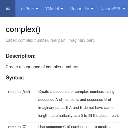
esProc
YModel
ReportLite
NaturalSPL
Official Website
complex()
Label:
complex number
,
real part
,
imaginary part
,
Description:
Create a sequence of complex numbers.
Syntax:
(A,B)
Create a sequence of complex numbers using
complex
sequence A of real parts and sequence B of
imaginary parts; if A and B do not have same
length, automatically use 0 to fill the absent part.
(C)
Use sequence C of number pairs to create a
complex