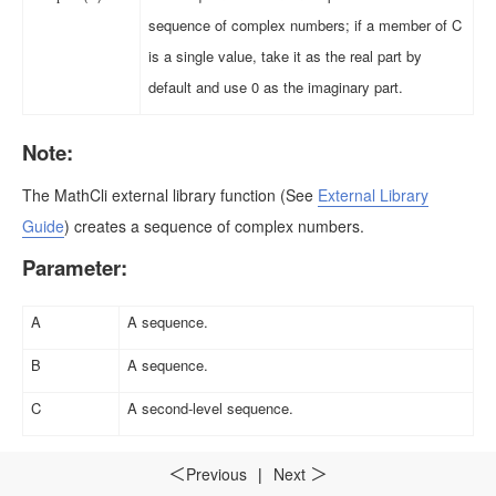
sequence of complex numbers; if a member of C
is a single value, take it as the real part by
default and use 0 as the imaginary part.
Note:
The MathCli external library function
(See
External Library
Guide
)
creates a sequence of complex numbers.
Parameter:
A
A sequence.
B
A sequence.
C
A second-level sequence.
Return value:
Previous
|
Next
＜
＞