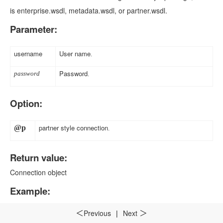
is enterprise.wsdl, metadata.wsdl, or partner.wsdl.
Parameter:
username
User name
.
Password
password
.
Option:
partner style connection
@p
.
Return value:
Connection object
Example:
Previous
|
Next
＜
＞
A