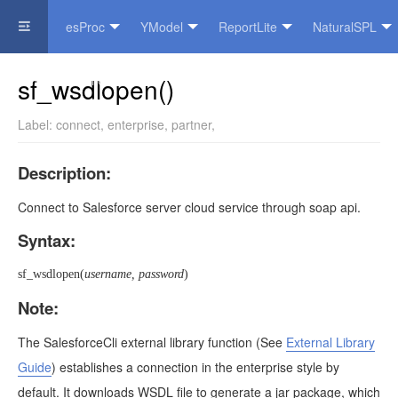
esProc
YModel
ReportLite
NaturalSPL
Official Website
sf_wsdlopen()
Label:
connect
,
enterprise
,
partner
,
Description:
Connect to Salesforce server cloud service through soap api.
Syntax:
sf_wsdlopen(
username, password
)
Note:
The SalesforceCli external library function
(See
External Library
Guide
)
establishes a connection in the enterprise style by
default. It downloads WSDL file to generate a jar package, which