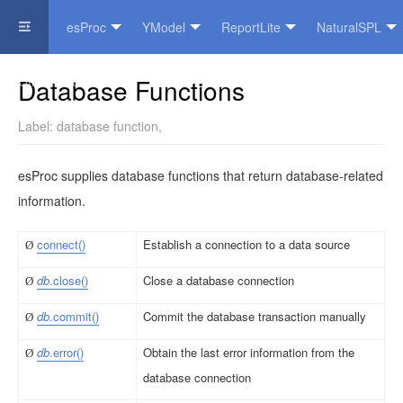
esProc
YModel
ReportLite
NaturalSPL
Official Website
Database Functions
Label:
database function
,
esProc supplies database functions that return database-related
information.
con
n
e
c
t()
Establish a connection to a data source
Ø
db
.
c
l
o
s
e
()
Close a database connection
Ø
db
.
c
o
m
m
i
t
()
Commit the database transaction manually
Ø
db
.er
r
o
r()
Obtain the last error information from the
Ø
database connection