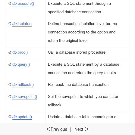
db
.
e
x
e
c
u
t
e
()
Execute a SQL statement through a
Ø
specified database connection
db
.iso
l
a
t
e
(
)
Define transaction isolation level for the
Ø
connection according to the option and
return the original level
db
.
p
r
o
c
()
Call a database stored procedure
Ø
db
.
q
u
e
ry()
Execute a SQL statement by a database
Ø
connection and return the query results
db
.
ro
l
lb
a
ck()
Roll back the database transaction
Ø
db.
savepo
i
nt()
Set the savepoint to which you can later
Ø
rollback
d
b
.up
d
a
t
e
()
Update a database table according to a
Ø
sequence/record sequence
Previous
|
Next
＜
＞