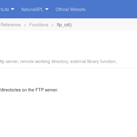
tLite
NaturalSPL
Official Website
 Reference
>
Functions
>
ftp_cd()
ftp server
,
remote working directory
,
external library function
,
/directories on the FTP server.