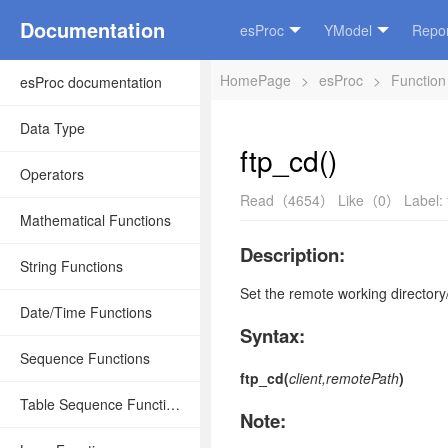
Documentation
esProc
YModel
Repor
HomePage
>
esProc
>
Function
esProc documentation
Data Type
ftp_cd()
Operators
Read（4654）
Like（0）
Label:
Mathematical Functions
Description:
String Functions
Set the remote working directory
Date/Time Functions
Syntax:
Sequence Functions
ftp_cd(
client,remotePath
)
Table Sequence Functions
Note: