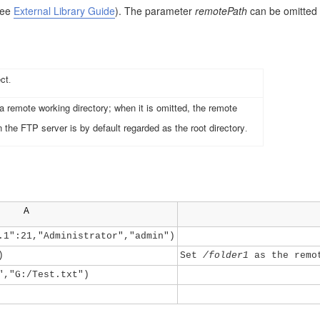
See
External Library Guide
)
. The parameter
remotePath
can be omitted 
ect
.
 remote working directory; when it is omitted, the remote
n the FTP server is by default regarded as the root directory
.
A
.1":21,"Administrator","admin")
)
Set
/folder1
as the remot
","G:/Test.txt")