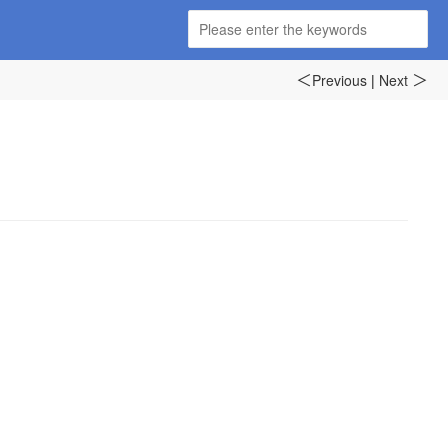
Previous
|
Next
＜
＞