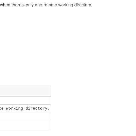
when there’s only one remote working directory.
e working directory.