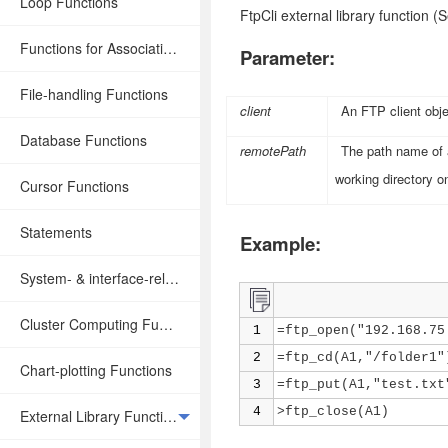
Loop Functions
FtpCli external library function
(
Functions for Associative Operations
Parameter:
File-handling Functions
client
An FTP client obj
Database Functions
remotePath
The path name of a
working directory o
Cursor Functions
Statements
Example:
System- & interface-related Functions
Cluster Computing Functions
1
=ftp_open("192.168.75
2
=ftp_cd(A1,"/folder1"
Chart-plotting Functions
3
=ftp_put(A1,"test.txt
4
>ftp_close(A1)
External Library Functions