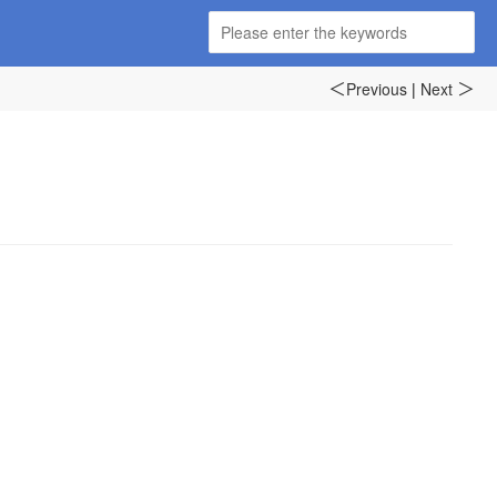
Previous
|
Next
＜
＞