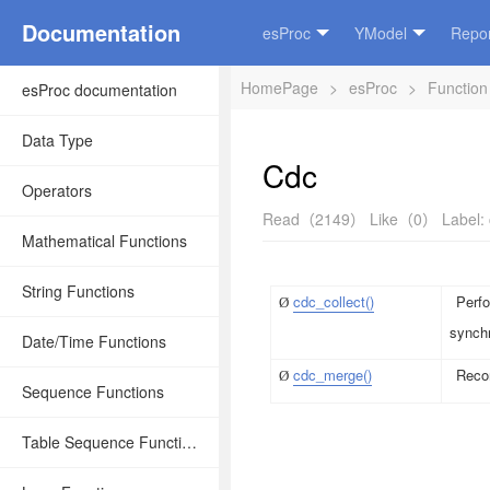
Documentation
esProc
YModel
Repor
HomePage
>
esProc
>
Function
esProc documentation
Data Type
Cdc
Operators
Read（2149）
Like（0）
Label:
Mathematical Functions
String Functions
cdc_collect()
Perfo
Ø
synchr
Date/Time Functions
cdc_merge()
Recor
Ø
Sequence Functions
Table Sequence Functions