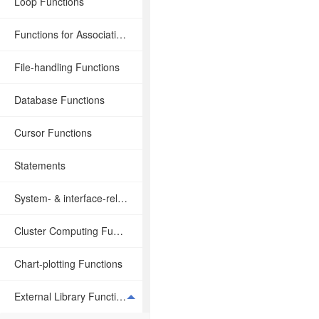
Loop Functions
Functions for Associative Operations
File-handling Functions
Database Functions
Cursor Functions
Statements
System- & interface-related Functions
Cluster Computing Functions
Chart-plotting Functions
External Library Functions