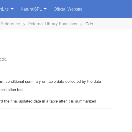
tLite
NaturalSPL
Official Website
 Reference
>
External Library Functions
>
Cdc
cdc
,
rm conditional summary on table data collected by the data
onization tool
d the final updated data in a table after it is summarized