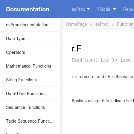
Documentation
esProc
YModel
Repor
HomePage
>
esProc
>
Function
esProc documentation
Data Type
r.F
Operators
Read（4601）
Like（0）
Label:
Mathematical Functions
r
is a record
,
and
r.F
is the value
String Functions
Date/Time Functions
Besides using
r.F
to indicate fiel
Sequence Functions
Table Sequence Functions