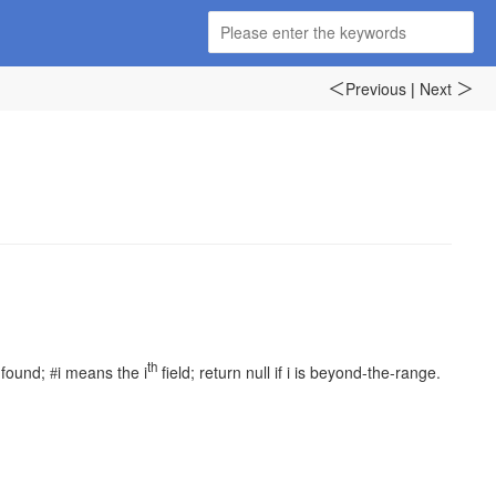
Previous
|
Next
＜
＞
th
 found;
i
means
the
i
field; return null if
i
is beyond-the-range.
#