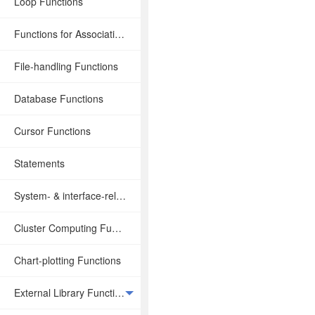
Loop Functions
Functions for Associative Operations
File-handling Functions
Database Functions
Cursor Functions
Statements
System- & interface-related Functions
Cluster Computing Functions
Chart-plotting Functions
External Library Functions