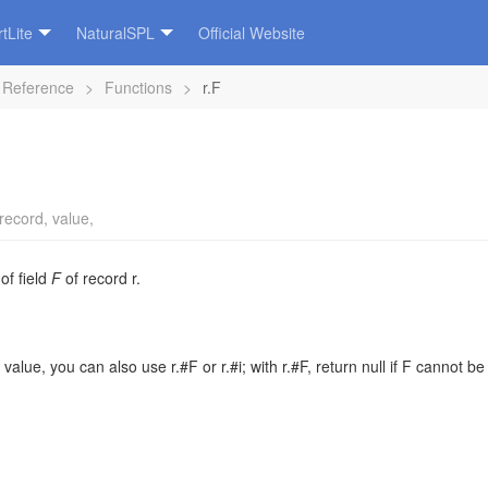
tLite
NaturalSPL
Official Website
 Reference
>
Functions
>
r.F
record
,
value
,
 of field
F
of
record
r
.
d value, you can also use r.#F or r.#i; with r.#F, return null if F cannot be