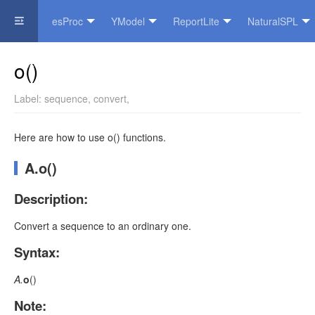
esProc
YModel
ReportLite
NaturalSPL
Official Website
o()
Label:
sequence
,
convert
,
Here are how to use o() functions.
A.o()
Description:
Convert a sequence to an ordinary one.
Syntax:
A.
o
(
)
Note: