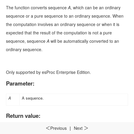
The function converts sequence
A
, which can be an ordinary
sequence or a pure sequence to an ordinary sequence. When
the computation involves an ordinary sequence or when it is
expected that the result of the computation is not a pure
sequence, sequence
A
will be automatically converted to an
ordinary sequence.
Only supported by esProc Enterprise Edition.
Parameter:
A
A sequence
.
Return value:
Sequence
Previous
|
Next
＜
＞