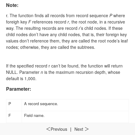
Note:
r
.
The function finds all records from record sequence
P
where
foreigh key
F
references record
r
, the root node, in a recursive
way. The resulting records are record
r
’s child nodes. If these
child nodes don’t have any child nodes, that is, their foreign key
values don’t reference them, they are called the root node’s leaf
nodes; otherwise, they are called the subtrees.
If the specified record
r
can’t be found, the function will return
NULL. Parameter
n
is the maximum recursion depth, whose
default is 1,000.
Parameter:
P
A record sequence
.
F
Field name
.
r
A record.
Previous
|
Next
＜
＞