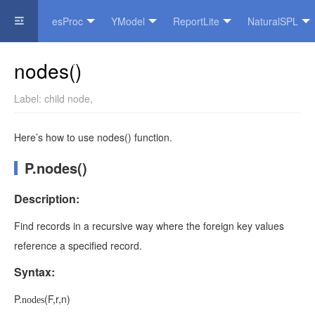
esProc
YModel
ReportLite
NaturalSPL
Official Website
nodes()
Label:
child node
,
Here’s how to use nodes() function.
P.nodes()
Description:
Find records in a recursive way where the foreign key values
reference a specified record.
Syntax:
P
.
(
F
,
r
,
n
)
nodes