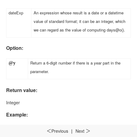
dateExp
An expression whose result is a date or a datetime
value of standard format; it can be an integer, which
we can regard as the value of computing days@o()
.
Option:
Return a 6-digit number if there is a year part in the
@y
parameter
.
Return value:
Integer
Example:
month(datetime("19800227","yyyyMMdd"))
Previous
|
Next
2
＜
＞