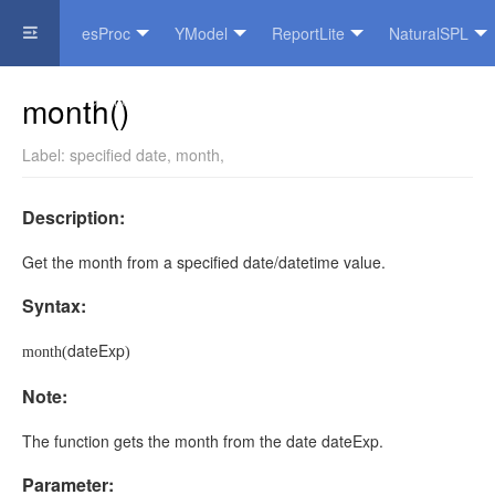
esProc
YModel
ReportLite
NaturalSPL
Official Website
month()
Label:
specified date
,
month
,
Description:
Get the month from a specified date/datetime value.
Syntax:
dateExp
month(
)
Note:
The function gets the month from the date
dateExp
.
Parameter: