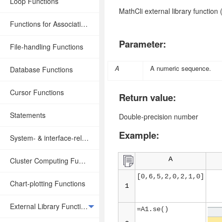
Loop Functions
MathCli external library function
Functions for Associative Operations
Parameter:
File-handling Functions
A
A numeric sequence
.
Database Functions
Cursor Functions
Return value:
Statements
Double-precision number
Example:
System- & interface-related Functions
A
Cluster Computing Functions
[0,6,5,2,0,2,1,0]
Chart-plotting Functions
1
External Library Functions
=A1.se()