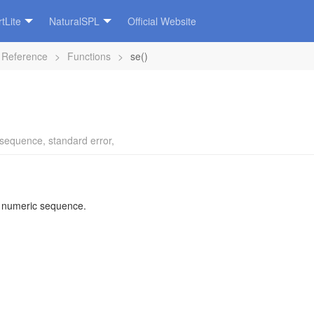
tLite
NaturalSPL
Official Website
 Reference
>
Functions
>
se()
sequence
,
standard error
,
a numeric sequence.