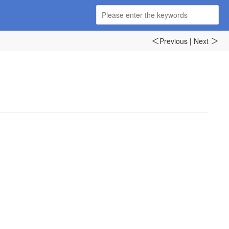
Previous
|
Next
＜
＞