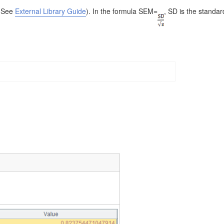
 (See
External Library Guide
). In the formula SEM=
, SD is the standar