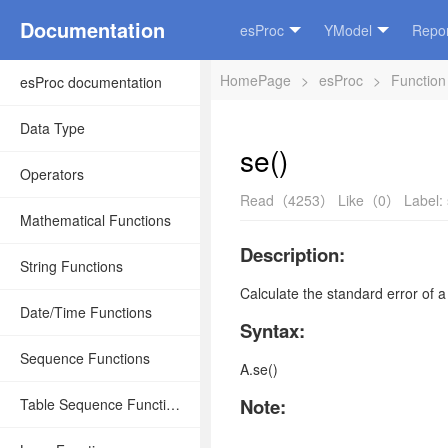
Documentation
esProc
YModel
Repor
HomePage
>
esProc
>
Function
esProc documentation
Data Type
se()
Operators
Read（4253）
Like（0）
Label:
Mathematical Functions
Description:
String Functions
Calculate the standard error of 
Date/Time Functions
Syntax:
Sequence Functions
A.se()
Note:
Table Sequence Functions