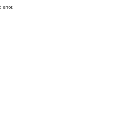
d error.