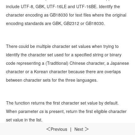
include UTF-8, GBK, UTF-16LE and UTF-16BE. Identify the
character encoding as GB18030 for text files where the original
encoding standards are GBK, GB2312 or GB18030.
There could be multiple character set values when trying to
identify the character set used for a specified string or binary
code representing a (Traditional) Chinese character, a Japanese
character or a Korean character because there are overlaps
between character sets for the three languages.
The function returns the first character set value by default.
When parameter
cs
is present, return the first eligible character
set value in the list.
Previous
|
Next
＜
＞