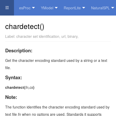
esProc
YModel
ReportLite
NaturalSPL
Official Website
chardetect()
Label:
character set identification
,
url
,
binary
,
Description:
Get the character encoding standard used by a string or a text
file.
Syntax:
chardetect(
fn,cs
)
Note:
The function identifies the character encoding standard used by
text file
fn
when no options are used. Standards it supports