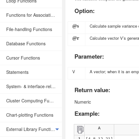
Loop Functions
Option:
Functions for Associative Operations
Calculate sample variance 
@s
File-handling Functions
Calculate vector
V
’s genera
@r
Database Functions
Parameter:
Cursor Functions
V
A vector; when it is an empt
Statements
System- & interface-related Functions
Return value:
Cluster Computing Functions
Numeric
Example:
Chart-plotting Functions
External Library Functions
A