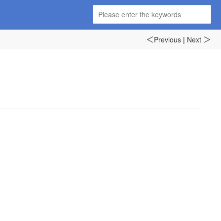
Previous
|
Next
＜
＞