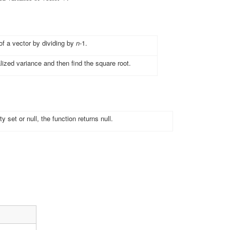
of a vector by dividing by
n
-1.
lized variance and then find the square root.
y set or null, the function returns null.