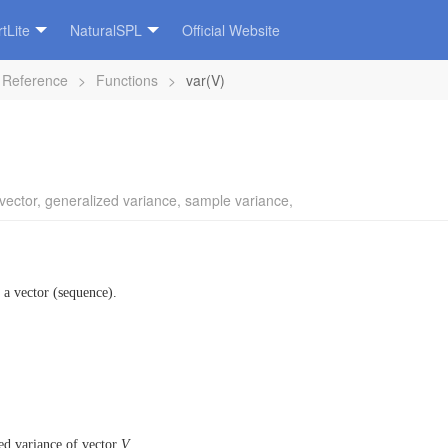
tLite
NaturalSPL
Official Website
 Reference
>
Functions
>
var(V)
vector
,
generalized variance
,
sample variance
,
 a vector (sequence).
ed variance of vector
V
.