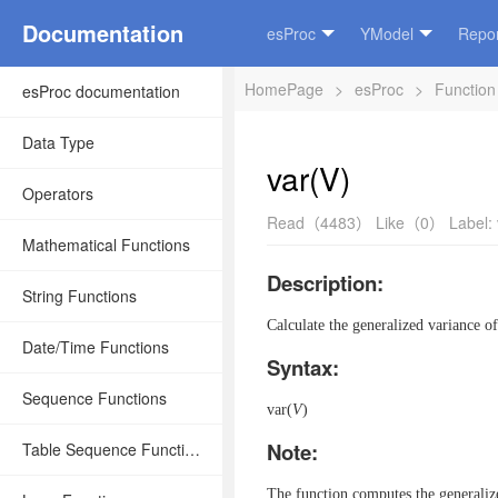
Documentation
esProc
YModel
Repor
HomePage
>
esProc
>
Function
esProc documentation
Data Type
var(V)
Operators
Read（4483）
Like（0）
Label:
Mathematical Functions
Description:
String Functions
Calculate the generalized variance of
Date/Time Functions
Syntax:
Sequence Functions
var(
V
)
Note:
Table Sequence Functions
The function computes the generaliz