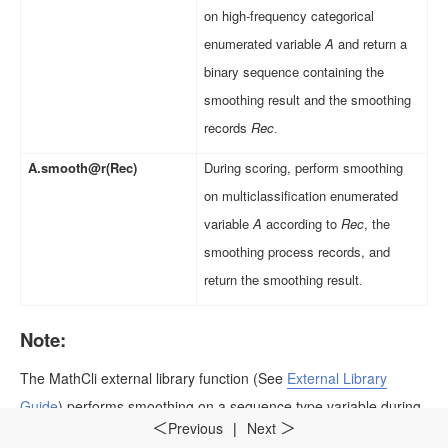
on high-frequency categorical
enumerated variable
A
and return a
binary sequence containing the
smoothing result and the smoothing
records
Rec
.
A.smooth@r(Rec)
During scoring, perform smoothing
on multiclassification enumerated
variable
A
according to
Rec
, the
smoothing process records, and
return the smoothing result
.
Note:
The
MathCli
external library function
(See
External Library
Guide
)
performs smoothing on a sequence type variable during
Previous
|
Next
＜
＞
modeling.