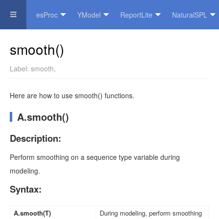
esProc
YModel
ReportLite
NaturalSPL
Official Website
smooth()
Label:
smooth
,
Here are how to use smooth() functions.
A.smooth()
Description:
Perform smoothing on a sequence type variable during
modeling.
Syntax:
A.smooth(T)
During modeling, perform smoothing