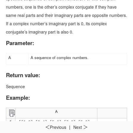
numbers, one is the other’s complex conjugate if they have
same real parts and their imaginary parts are opposite numbers.
If a complex number’s imaginary part is 0, its complex
conjugate’s imaginary part is also 0.
Parameter:
A
A sequence of complex numbers.
Return value:
Sequence
Example:
A
1
=[[1,2],[3,4],[5,6],[7,8],[5,0],
Previous
|
Next
＜
＞
[-5,0],[-8,-9],[-0.3,5],[3,-4],