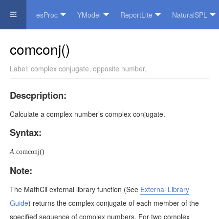
esProc
YModel
ReportLite
NaturalSPL
Official Website
comconj()
Label:
complex conjugate
,
opposite number
,
Descpription:
Calculate a complex number’s complex conjugate.
Syntax:
A
.comconj()
Note:
The MathCli external library function
(See
External Library
Guide
)
returns the complex conjugate of each member of the
specified sequence of complex numbers. For two complex