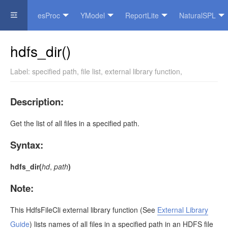
esProc
YModel
ReportLite
NaturalSPL
Official Website
hdfs_dir()
Label:
specified path
,
file list
,
external library function
,
Description:
Get the list of all files in a specified path.
Syntax:
hdfs_dir(
hd
,
path
)
Note:
This
HdfsFileCli
external library function
(See
External Library
Guide
)
lists names of all files in a specified path in an HDFS file