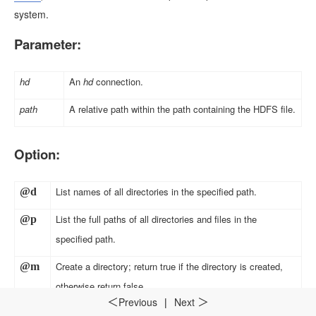
system.
Parameter:
hd
An
hd
connection.
path
A relative path within the path containing the HDFS file.
Option:
List names of all directories in the specified path.
@d
List the full paths of all directories and files in the
@p
specified path.
Create a directory; return true if the directory is created,
@m
otherwise return false.
Previous
|
Next
＜
＞
Delete a directory; return true if the operation is
@r