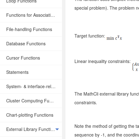
Loop Functions
special problem). The problem n
Functions for Associative Operations
File-handling Functions
Target function:
Database Functions
Cursor Functions
Linear inequality constraints:
Statements
System- & interface-related Functions
The MathCli external library func
Cluster Computing Functions
constraints.
Chart-plotting Functions
Note the method of getting the ta
External Library Functions
sequence by -1, and the coordina