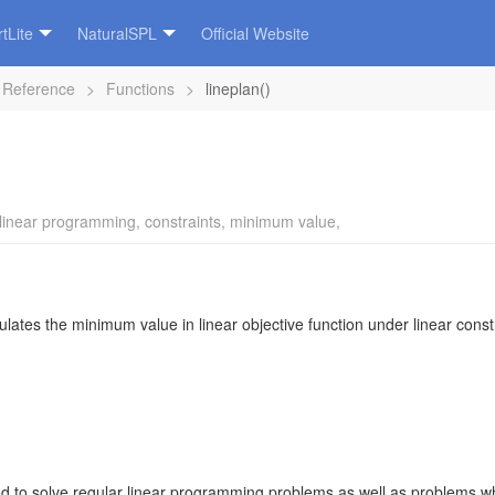
tLite
NaturalSPL
Official Website
 Reference
>
Functions
>
lineplan()
linear programming
,
constraints
,
minimum value
,
lates the minimum value in linear objective function under linear const
 to solve regular linear programming problems as well as problems wher