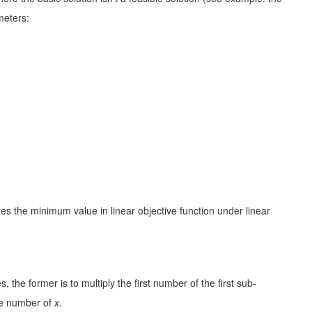
meters:
es the minimum value in linear objective function under linear
 the former is to multiply the first number of the first sub-
he number of
x
.