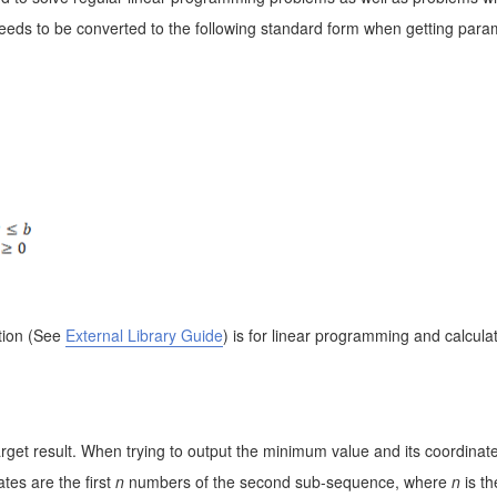
eeds to be converted to the following standard form when getting para
tion
(See
External Library Guide
)
is for linear programming and calculat
rget result. When trying to output the minimum value and its coordinates,
tes are the first
n
numbers of the second sub-sequence, where
n
is t