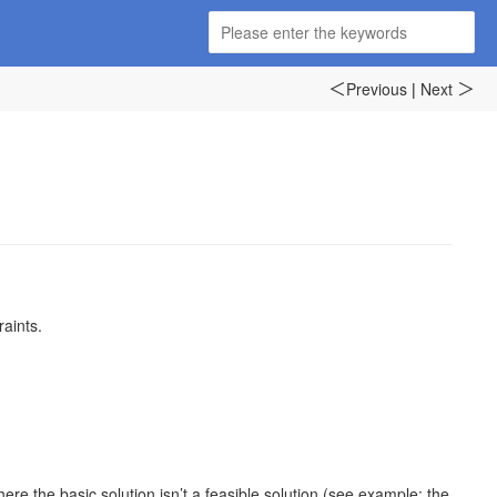
Previous
|
Next
＜
＞
raints.
e the basic solution isn’t a feasible solution (see example: the