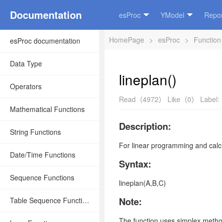
Documentation
esProc
YModel
Repor
HomePage
>
esProc
>
Function
esProc documentation
Data Type
lineplan()
Operators
Read（4972）
Like（0）
Label:
Mathematical Functions
Description:
String Functions
For linear programming and calcu
Date/Time Functions
Syntax:
Sequence Functions
lineplan(A,B,C)
Note:
Table Sequence Functions
The function uses simplex method