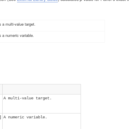
 a multi-value target
.
 a numeric variable
.
A multi-value target.
]
A numeric variable.