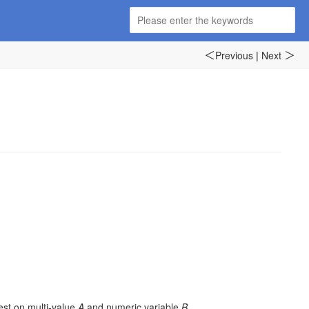
Previous
|
Next
＜
＞
test on multi-value
A
and numeric variable
B
.