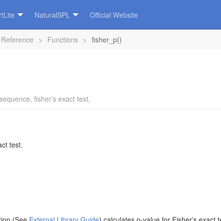
tLite
NaturalSPL
Official Website
 Reference
>
Functions
>
fisher_p()
sequence
,
fisher’s exact test
,
ct test.
ction (See
External Library Guide
) calculates p-value for Fisher’s exact 