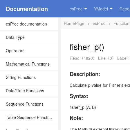
Documentation
esProc
YModel
Repor
HomePage
>
esProc
>
Function
esProc documentation
Data Type
fisher_p()
Operators
Read（4820）
Like（0）
Label:
Mathematical Functions
Description:
String Functions
Calculate p-value for Fisher’s exa
Date/Time Functions
Syntax:
Sequence Functions
fisher_p (A, B)
Note:
Table Sequence Functions
The
MathCli
external library fun