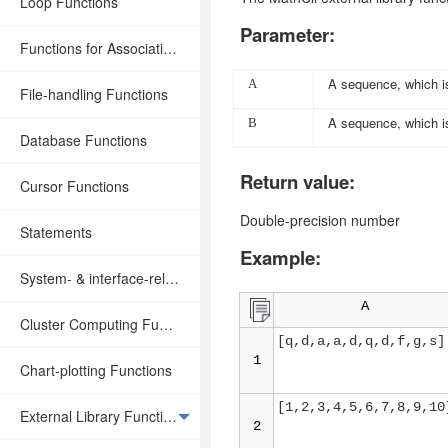
Loop Functions
Parameter:
Functions for Associative Operations
A sequence, which is
A
File-handling Functions
A sequence, which is
B
Database Functions
Return value:
Cursor Functions
Double-precision number
Statements
Example:
System- & interface-related Functions
A
Cluster Computing Functions
[q,d,a,a,d,q,d,f,g,s]
1
Chart-plotting Functions
[1,2,3,4,5,6,7,8,9,10
External Library Functions
2