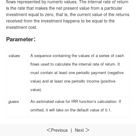
flows represented by numeric values. The internal rate of return
is the rate that makes the net present value from a particular
investment equal to zero, that is, the current value of the returns
received from the investment happens to be equal to the
investment cost.
Parameter
：
values
A sequence containing the values of a series of cash
flows used to calculate the internal rate of return. It
must contain at least one periodic payment (negative
value) and at least one periodic income (positive
value).
guess
An estimated value for IRR function’s calculation. If
omitted, it will take on the default value of 0.1.
Example
：
Previous
|
Next
＜
＞