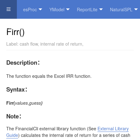
esProc
YModel
ReportLite
NaturalSPL
Official Website
Firr()
Label:
cash flow
,
internal rate of return
,
Description
：
The function equals the Excel IRR function.
Syntax
：
Firr(
values
,
guess
)
Note
：
The
FinancialCli
external library function
(See
External Library
Guide
)
calculates the internal rate of return for a series of cash