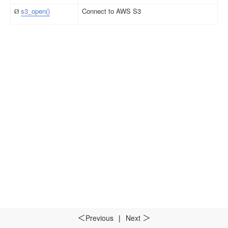
s3_open()
Connect to AWS S3
Ø
Previous
|
Next
＜
＞