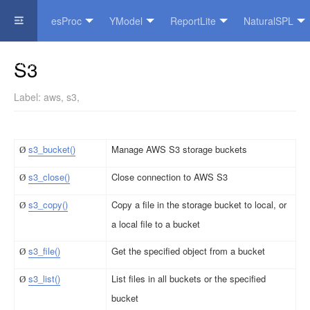
esProc
YModel
ReportLite
NaturalSPL
Official Website
S3
Label:
aws
,
s3
,
s3_bucket()
Manage AWS S3 storage buckets
Ø
s3_close()
Close connection to AWS S3
Ø
s3_cop
y
()
Copy a file in the storage bucket to local, or
Ø
a local file to a bucket
s3_file()
Get the specified object from a bucket
Ø
s3_l
i
st()
List files in all buckets or the specified
Ø
bucket