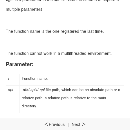
i
multiple parameters.
The function name is the one registered the last time.
The function cannot work in a multithreaded environment.
Parameter:
f
Function name.
spl
.dfx/.splx/.spl
file path, which can be an absolute path or a
relative path; a relative path is relative to the main
directory
.
Option:
Previous
|
Next
＜
＞