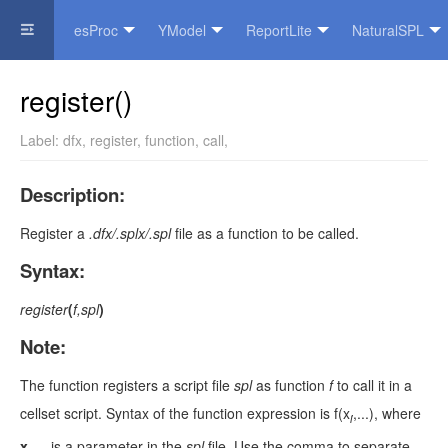
esProc
YModel
ReportLite
NaturalSPL
Official Website
register()
Label:
dfx
,
register
,
function
,
call
,
Description:
Register a
.dfx/.splx/.spl
file as a function to be called.
Syntax:
register
(
f,spl
)
Note:
The function registers a script file
spl
as function
f
to call it in a
cellset script. Syntax of the function expression is f(x
,...), where
i
x
,...
is a parameter in the
spl
file. Use the comma to separate