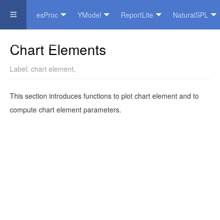
esProc
YModel
ReportLite
NaturalSPL
Official Website
Chart Elements
Label:
chart element
,
This section introduces functions to plot chart element and to
compute chart element parameters.