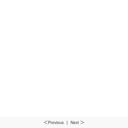
Previous
|
Next
＜
＞