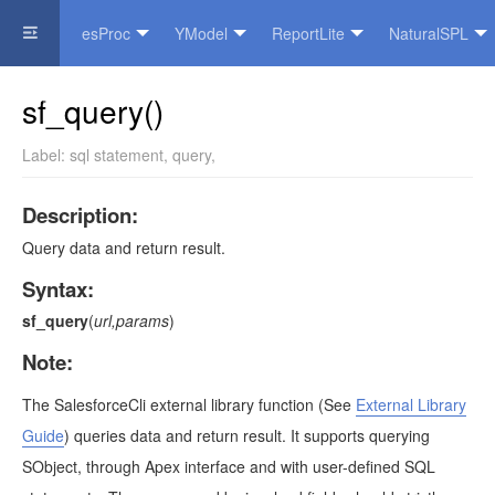
esProc
YModel
ReportLite
NaturalSPL
Official Website
sf_query()
Label:
sql statement
,
query
,
Description:
Query data and return result.
Syntax:
sf_query
(
url,params
)
Note:
The SalesforceCli external library function
(See
External Library
Guide
)
queries data and return result. It supports querying
SObject, through Apex interface and with user-defined SQL