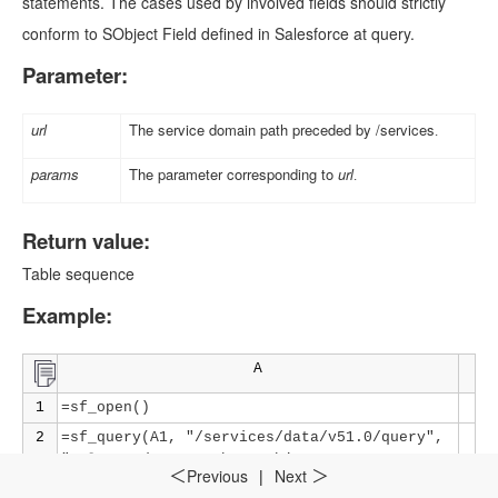
statements. The cases used by involved fields should strictly
conform to SObject Field defined in Salesforce at query.
Parameter:
url
The service domain path preceded by /services
.
params
The parameter corresponding to
url
.
Return value:
Table sequence
Example:
A
1
=sf_open()
2
=sf_query(A1, "/services/data/v51.0/query",
"Select Id,CaseNumber,Subject From Case
Previous
|
Next
＜
＞
where Status='New'")