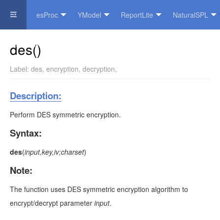
esProc
YModel
ReportLite
NaturalSPL
Official Website
des()
Label:
des
,
encryption
,
decryption
,
Description:
Perform DES symmetric encryption.
Syntax:
des
(
input,key,iv;charset
)
Note:
The function uses DES symmetric encryption algorithm to
encrypt/decrypt parameter
input
.