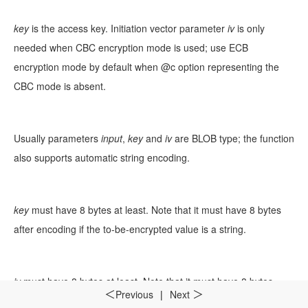
key
is the access key. Initiation vector parameter
iv
is only
needed when CBC encryption mode is used; use ECB
encryption mode by default when @c option representing the
CBC mode is absent.
Usually parameters
input
,
key
and
iv
are BLOB type; the function
also supports automatic string encoding.
key
must have 8 bytes at least. Note that it must have 8 bytes
after encoding if the to-be-encrypted value is a string.
iv
must have 8 bytes at least. Note that it must have 8 bytes
Previous
|
Next
＜
＞
after encoding if the to-be-encrypted value is a string.