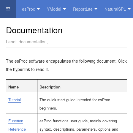
esProc
YModel
ReportLite
NaturalSPL
Official Website
Documentation
Label:
documentation
,
The esProc software encapsulates the following document. Click
the hyperlink to read it.
Name
Description
Tutorial
The quick-start guide intended for esProc
beginners.
Function
esProc functions user guide, mainly covering
Reference
syntax, descriptions, parameters, options and