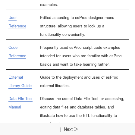
examples.
User
Edited according to esProc designer menu
Reference
structure, allowing users to look up a
functionality conveniently.
Code
Frequently used esProc script code examples
Reference
intended for users who are familiar with esProc
basics and want to take learning further.
External
Guide to the deployment and uses of esProc
Library Guide
external libraries.
Data File Tool
Discuss the use of Data File Tool for accessing,
Manual
editing data files and database tables, and
illustrate how to use the ETL functionality to
speed up data querying and processing.
|
Next
＞