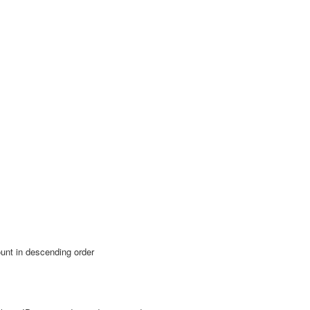
unt in descending order