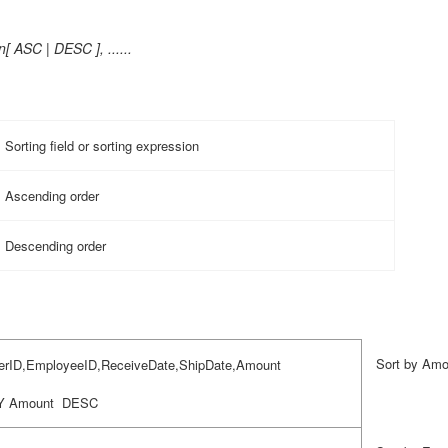
[ ASC | DESC ], ......
Sorting field or sorting expression
Ascending order
Descending order
Sort by Amo
rID,EmployeeID,ReceiveDate,ShipDate,Amount
Y Amount
DESC