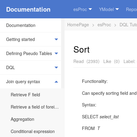
Documentation
esProc
YModel
Repor
HomePage
>
esProc
>
DQL Tuto
Documentation
Getting started
Sort
Defining Pseudo Tables
Read（2393）
Like（0）
Label:
DQL
Functionality:
Join query syntax
Can specify sorting field and 
Retrieve F field
Syntax:
Retrieve a field of foreign key table
SELECT
select_list
Aggregation
FROM
T
Conditional expression