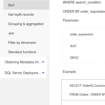
WHERE
search_condition
Sort
ORDER BY
order_expression
Get topN records
Parameter:
Grouping & aggregation
Join
order_expression
Filter by dimension
ASC
Standard functions
DESC
Obtaining Metadata Information
Example:
DQL Server Deployment and Integration
SELECT OrderID,Custome
FROM Orders
ORDER B