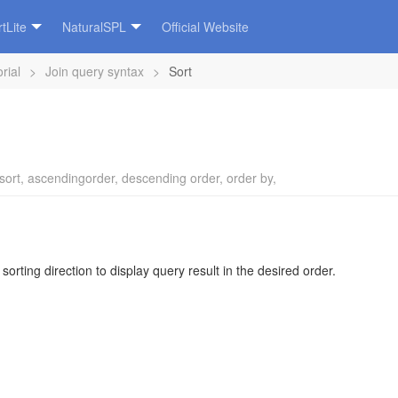
tLite
NaturalSPL
Official Website
rial
>
Join query syntax
>
Sort
sort
,
ascendingorder
,
descending order
,
order by
,
sorting direction to display query result in the desired order.