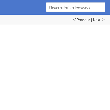
Previous
|
Next
＜
＞