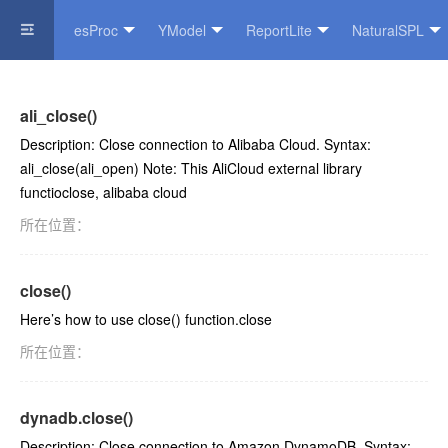
esProc
YModel
ReportLite
NaturalSPL
Official Website
ali_close()
Description: Close connection to Alibaba Cloud. Syntax:
ali_close(ali_open) Note: This AliCloud external library
functioclose, alibaba cloud
所在位置：
close()
Here’s how to use close() function.close
所在位置：
dynadb.close()
Description: Close connection to Amazon DynamoDB. Syntax: