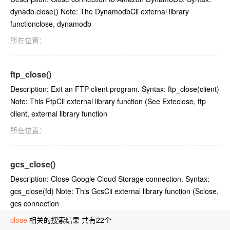
dynadb.close() Note: The DynamodbCli external library
functionclose, dynamodb
所在位置：
ftp_close()
Description: Exit an FTP client program. Syntax: ftp_close(client)
Note: This FtpCli external library function (See Exteclose, ftp
client, external library function
所在位置：
gcs_close()
Description: Close Google Cloud Storage connection. Syntax:
gcs_close(fd) Note: This GcsCli external library function (Sclose,
gcs connection
close
所在位置：
相关的搜索结果 共有22个