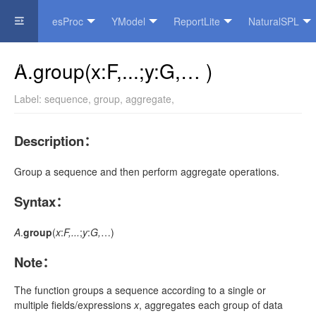
esProc
YModel
ReportLite
NaturalSPL
Official Website
A.group(x:F,...;y:G,… )
Label:
sequence
,
group
,
aggregate
,
Description
：
Group a sequence and then perform aggregate operations.
Syntax
：
A
.
group
(
x
:
F,...
;
y
:
G,
…)
Note
：
The function groups a sequence according to a single or
multiple fields/expressions
x
, aggregates each group of data