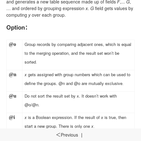
and generates a new table sequence made up of fields
F
,...
G
,
… and ordered by grouping expression
x
.
G
field gets values by
computing
y
over each group.
Option
：
Group records by comparing adjacent ones, which is equal
@o
to the merging operation, and the result set won’t be
sorted
.
x
gets assigned with group numbers which can be used to
@n
define the groups. @n and @o are mutually exclusive
.
Do not sort the result set by x. It doesn’t work with
@
u
@o/@n
.
x
is a Boolean expression. If the result of
x
is true, then
@i
start a new group. There is only one
x
.
Previous
|
＜
Discard the group over which the result of grouping
@
0