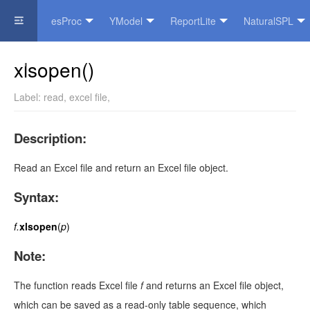
esProc
YModel
ReportLite
NaturalSPL
Official Website
xlsopen()
Label:
read
,
excel file
,
Description:
Read an Excel file and return an Excel file object.
Syntax:
f.
xlsopen
(
p
)
Note:
The function reads Excel file
f
and returns an Excel file object,
which can be saved as a read-only table sequence, which