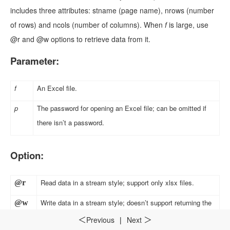
includes three attributes: stname (page name), nrows (number
of rows) and ncols (number of columns). When
f
is large, use
@r and @w options to retrieve data from it.
Parameter:
f
An Excel file.
p
The password for opening an Excel file; can be omitted if
there isn’t a password.
Option:
Read data in a stream style; support only xlsx files.
@r
Write data in a stream style; doesn’t support returning the
@w
index and support only xlsx files; this option and @r option
Previous
|
Next
＜
＞