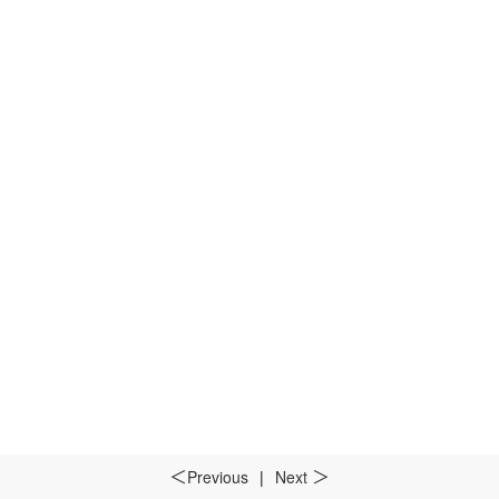
Previous
|
Next
＜
＞