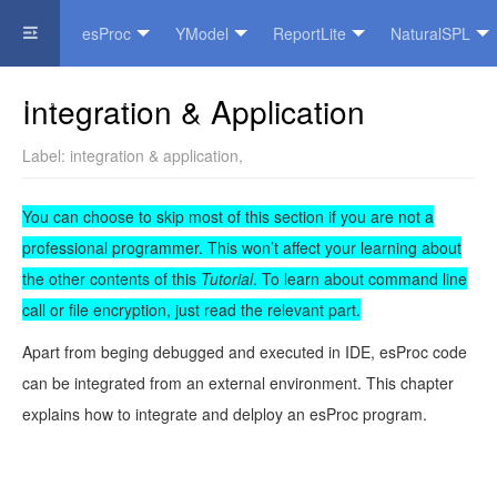
esProc
YModel
ReportLite
NaturalSPL
Official Website
Integration & Application
Label:
integration & application
,
You can choose to skip most of this section if you are not a
professional programmer. This won’t affect your learning about
the other contents of this
Tutorial
. To learn about command line
call or file encryption, just read the relevant part.
Apart from beging debugged and executed in IDE, esProc code
can be integrated from an external environment. This chapter
explains how to integrate and delploy an esProc program.