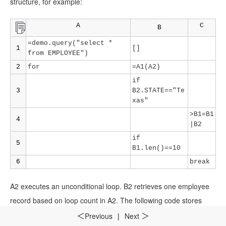
structure, for example:
A
C
B
=demo.query("select *
1
[]
from EMPLOYEE")
2
for
=A1(A2)
if
3
B2.STATE=="Te
xas"
>B1=B1
4
|B2
if
5
B1.len()==10
6
break
A2 executes an unconditional loop. B2 retrieves one employee
record based on loop count in A2. The following code stores
records of Texas employees in B1.After records of the first 10
Previous
|
Next
＜
＞