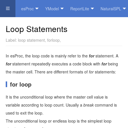
esProc
YModel
ReportLite
NaturalSPL
Official Website
Loop Statements
Label:
loop statement
,
forloop
,
In esProc, the loop code is mainly refer to the
for
statement. A
for
statement repeatedly executes a code block with
for
being
the master cell. There are different formats of
for
statements:
for loop
It is the unconditional loop where the master cell value is
variable according to loop count. Usually a
break
command is
used to exit the loop.
The unconditional loop or endless loop is the simplest loop