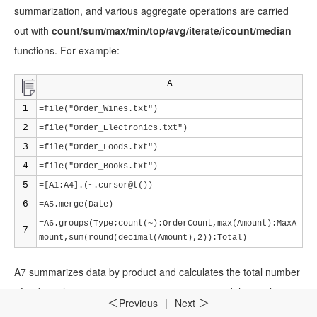
summarization, and various aggregate operations are carried
out with
count/sum/max/min/top/avg/iterate/icount/median
functions. For example:
A
1
=file("Order_Wines.txt")
2
=file("Order_Electronics.txt")
3
=file("Order_Foods.txt")
4
=file("Order_Books.txt")
5
=[A1:A4].(~.cursor@t())
6
=A5.merge(Date)
=A6.groups(Type;count(~):OrderCount,max(Amount):MaxA
7
mount,sum(round(decimal(Amount),2)):Total)
A7 summarizes data by product and calculates the total number
of orders, the maximum transaction amount, and the total
Previous
|
Next
＜
＞
amount for each product. One thing to note is that the precision