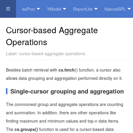
esProc
YModel
ReportLite
NaturalSPL
Official Website
Cursor-based Aggregate
Operations
Label:
cursor-based aggregate operations
,
Besides batch retrieval with
cs.fetch
() function, a cursor also
allows data grouping and aggregation performed directly on it.
Single-cursor grouping and aggregation
The commonest group and aggregate operations are counting
and summation. In addition, there are other operations like
finding maximum and minimum values and top-n data items.
The
cs.groups()
function is used for a cursor-based data