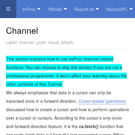
esProc
YModel
ReportLite
NaturalSPL
Official Website
Channel
Label:
channel
,
push
,
result
,
attach
,
This section explains how to use esProc channel-related
functions. You can choose to skip this section if you are not a
professional programmer. It won’t affect your learning about the
other contents of this
Tutorial
.
We always emphasize that data in a cursor can only be
traversed once in a forward direction.
Cursor-based operations
discussed how to create a cursor and how to perform operations
over a cursor or cursors. According to the cursor’s only-once-
and-forward-direction feature, it is the
cs.fetch()
function that
can really fetch data out from the last generated cursor. When