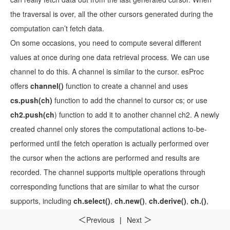
the traversal is over, all the other cursors generated during the
computation can’t fetch data.
On some occasions, you need to compute several different
values at once during one data retrieval process. We can use
channel to do this. A channel is similar to the cursor. esProc
offers
channel()
function to create a channel and uses
cs.push(ch)
function to add the channel to cursor cs; or use
ch2.push(ch
) function to add it to another channel ch2. A newly
created channel only stores the computational actions to-be-
performed until the fetch operation is actually performed over
the cursor when the actions are performed and results are
recorded. The channel supports multiple operations through
corresponding functions that are similar to what the cursor
supports, including
ch.select()
,
ch.new()
,
ch.derive()
,
ch.()
,
ch.news()
,
ch.run()
,
ch.switch()
,
ch.join()
,
ch.conj()
, and
Previous
|
Next
＜
＞
ch.group()
. A channel function can define many types of result