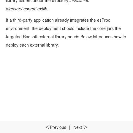
library folders under the directory
installation
directory\esproc\extlib
.
If a third-party application already integrates the esProc
environment, the deployment should include the core jars the
targeted Raqsoft external library needs.Below introduces how to
deploy each external library.
Previous
|
Next
＜
＞