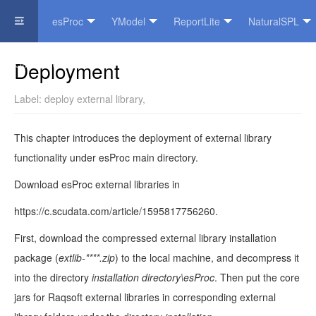
esProc
YModel
ReportLite
NaturalSPL
Official Website
Deployment
Label:
deploy external library
,
This chapter introduces the deployment of external library
functionality under esProc main directory.
Download esProc external libraries in
https://c.scudata.com/article/1595817756260.
First, download the compressed external library installation
package (
extlib-****.zip
) to the local machine, and decompress it
into the directory
installation directory\esProc
. Then put the core
jars for Raqsoft external libraries in corresponding external