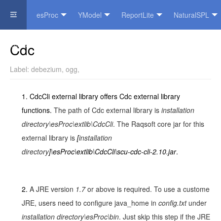
esProc
YModel
ReportLite
NaturalSPL
Official Website
Cdc
Label:
debezium
,
ogg
,
1.
CdcCli external library offers Cdc external library
functions.
The path of Cdc external library is
installation
directory\esProc\extlib\
CdcCli
. The Raqsoft core jar for this
external library is
[
installation
directory
]\esProc\extlib\CdcCli\scu-cdc-cli-2.10.jar
.
2.
A JRE version
1.7
or above is required. To use a custome
JRE, users need to configure java_home in
config.txt
under
installation directory\esProc\bin
. Just skip this step if the JRE