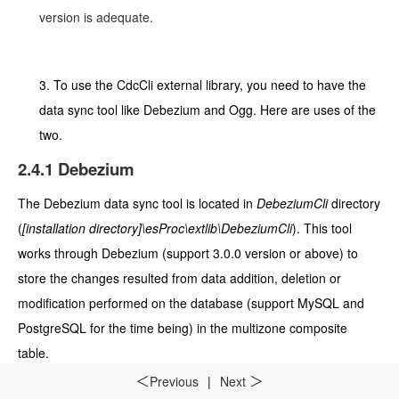
version is adequate.
3.
To use the CdcCli external library, you need to have the
data sync tool like De
bezium and Ogg
. Here are uses of the
two.
2.4.1
Debezium
The Debezium
data sync tool is located in
DebeziumCli
directory
(
[installation directory]\esProc\extlib\DebeziumCli
). This tool
works through Debezium (support 3.0.0 version or above) to
store the changes resulted from data addition, deletion or
modification performed on the database (support MySQL and
PostgreSQL for the time being) in the multizone composite
table.
Previous
|
Next
＜
＞
(1) The Raqsoft core jar for this external library is
[installation