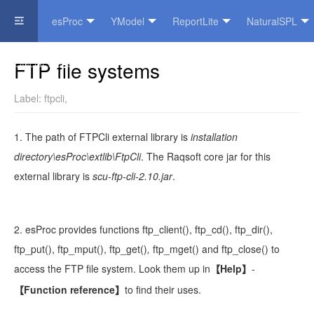
esProc
YModel
ReportLite
NaturalSPL
Official Website
FTP file systems
Label:
ftpcli
,
1. The path of FTPCli external library is
installation
directory\esProc\extlib\FtpCli
. The Raqsoft core jar for this
external library is
scu-
ftp-cli-2.10
.jar
.
2. esProc provides functions
ftp_client()
,
ftp_cd()
,
ftp_dir()
,
ftp_put()
,
ftp_mput()
,
ftp_get()
,
ftp_mget()
and
ftp_close()
to
access the
FTP file system. Look them up in
Help
-
【
】
Function reference
to find their uses.
【
】