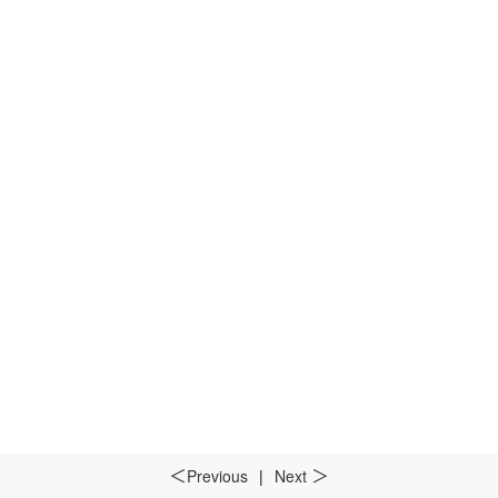
Previous
|
Next
＜
＞