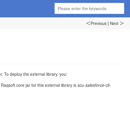
Previous
|
Next
＜
＞
 To deploy the external library, you:
Raqsoft core jar for this external library is
scu-salesforce-cli-