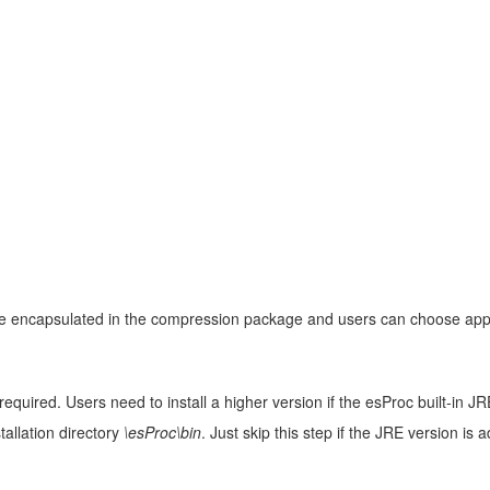
are encapsulated in the compression package and users can choose appr
required. Users need to install a higher version if the esProc built-in
tallation directory
\esProc\bin
. Just skip this step if the JRE version is 