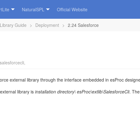
tLite
NaturalSPL
Official Website
 Library Guide
>
Deployment
>
2.24 Salesforce
salesforcecli
,
rce external library through the interface embedded in esProc designer.
external library is
installation directory\
esProc\extlib\
Salesforce
Cli
.
The 