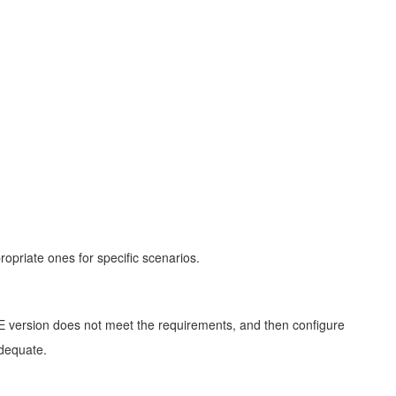
opriate ones for specific scenarios.
 JRE version does not meet the requirements, and then configure
adequate.