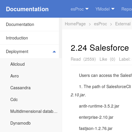
Documentation
esProc
YModel
Repor
HomePage
>
esProc
>
External
Documentation
Introduction
2.24 Salesforce
Deployment
Read（2559）
Like（0）
Label:
Alicloud
Users can access the Salesfo
Avro
1. The path of SalesforceCli 
Cassandra
2.10
.jar
.
Cdc
antlr-runtime-3.5.2.jar
Multidimensional database
enterprise-2.10.jar
Dynamodb
fastjson-1.2.76.jar