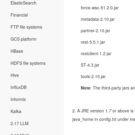
ElasticSearch
force-wsc-51.2.0.jar
Financial
metadata-2.10.jar
FTP file systems
partner-2.10.jar
GCS platform
rest-5.5.1.jar
HBase
restclient-1.2.jar
HDFS file systems
ST-4.3.jar
Hive
tools-2.10.jar
InfluxDB
Note
: The third-party jars 
Informix
2. A JRE version
1.7
or above is 
Kafka
java_home in
config.txt
under ins
2.17 LLM