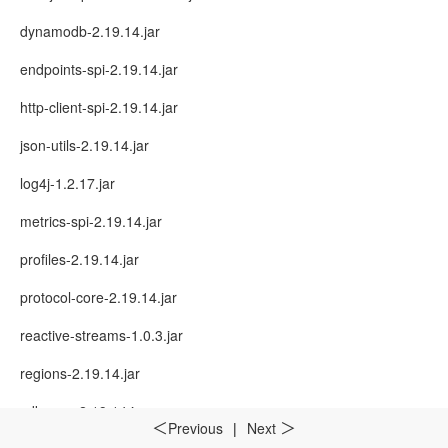
dynamodb-2.19.14.jar
endpoints-spi-2.19.14.jar
http-client-spi-2.19.14.jar
json-utils-2.19.14.jar
log4j-1.2.17.jar
metrics-spi-2.19.14.jar
profiles-2.19.14.jar
protocol-core-2.19.14.jar
reactive-streams-1.0.3.jar
regions-2.19.14.jar
sdk-core-2.19.14.jar
Previous
|
Next
＜
＞