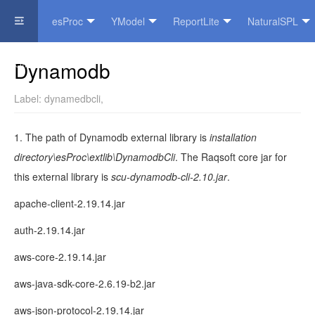
esProc
YModel
ReportLite
NaturalSPL
Official Website
Dynamodb
Label:
dynamedbcli
,
1. The path of Dynamodb external library is
installation
directory\esProc\extlib\DynamodbCli
. The Raqsoft core jar for
this external library is
scu-dynamodb-cli-2.10.jar
.
apache-client-2.19.14.jar
auth-2.19.14.jar
aws-core-2.19.14.jar
aws-java-sdk-core-2.6.19-b2.jar
aws-json-protocol-2.19.14.jar