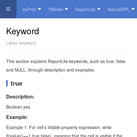
esProc
YModel
ReportLite
NaturalSPL
Official Website
Keyword
Label:
keyword
,
This section explains ReportLite keywords, such as true, false
and NULL, through description and examples.
true
Description:
Boolean yes.
Example:
Example 1: For cell’s Visible property expression, write
if(value()==1,true,false), meaning that the cell is visible if the