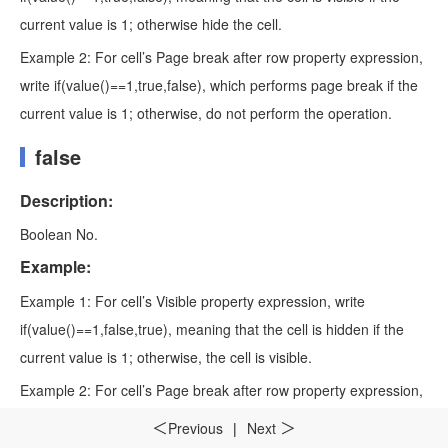
current value is 1; otherwise hide the cell.
Example 2: For cell’s Page break after row property expression,
write if(value()==1,true,false), which performs page break if the
current value is 1; otherwise, do not perform the operation.
false
Description:
Boolean No.
Example:
Example 1: For cell’s Visible property expression, write
if(value()==1,false,true), meaning that the cell is hidden if the
current value is 1; otherwise, the cell is visible.
Example 2: For cell’s Page break after row property expression,
write if(value()==1,false,true), which does not perform page
Previous
|
Next
＜
＞
break if the current value is 1; otherwise perform page break.