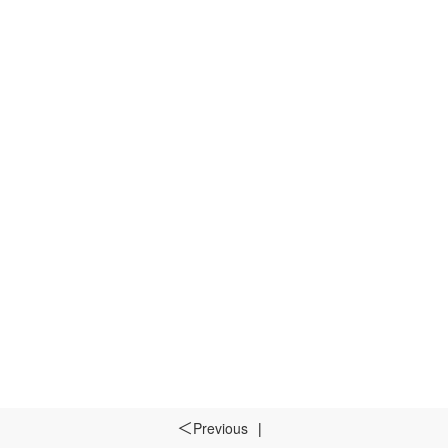
Previous
|
＜