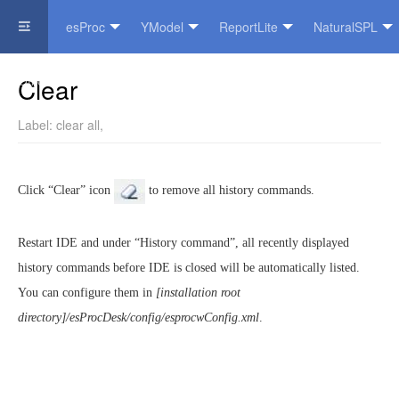
esProc
YModel
ReportLite
NaturalSPL
Official Website
Clear
Label:
clear all
,
Click “Clear” icon
to remove all history commands.
Restart IDE and under “History command”, all recently displayed
history commands before IDE is closed will be automatically listed.
You can configure them in
[installation root
directory]/esProcDesk/config/esprocwConfig.xml
.