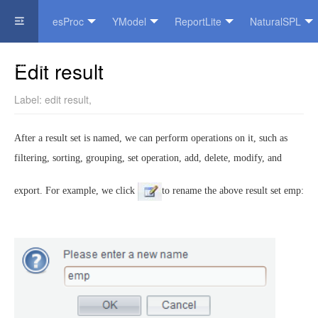
esProc
YModel
ReportLite
NaturalSPL
Official Website
Edit result
Label:
edit result
,
After a result set is named, we can perform operations on it, such as
filtering, sorting, grouping, set operation, add, delete, modify, and
export. For example, we click
to rename the above result set emp: