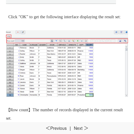
Click “OK” to get the following interface displaying the result set:
【
Row count
】
The number of records displayed in the current result
set.
Previous
|
Next
＜
＞
【
Rows to fetch
】