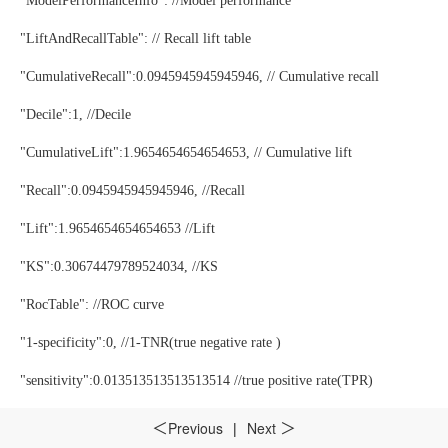
"ModelPerformanceInfo": //Model performance
"LiftAndRecallTable": // Recall lift table
"CumulativeRecall":0.0945945945945946, // Cumulative recall
"Decile":1, //Decile
"CumulativeLift":1.9654654654654653, // Cumulative lift
"Recall":0.0945945945945946, //Recall
"Lift":1.9654654654654653 //Lift
"KS":0.30674479789524034, //KS
"RocTable": //ROC curve
"1-specificity":0, //1-TNR(true negative rate )
"sensitivity":0.013513513513513514 //true positive rate(TPR)
"AccuTable": // Accuracy table
Previous
|
Next
＜
＞