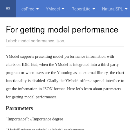
esProc
YModel
ReportLite
NaturalSPL
Official Website
For getting model performance
Label:
model performance
,
json
,
YModel supports presenting model performance information with
charts on IDE. But, when the YModel is integrated into a third-party
program or when users use the Yimming as an external library, the chart
functionality is disabled. Gladly the YModel offers a special interface to
get the information in JSON format. Here let’s learn about parameters
for getting model performance.
Parameters
"Importance": //Importance degree