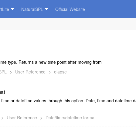
tLite
NaturalSPL
Official Website
Time type. Returns a new time point after moving from
lSPL
>
User Reference
>
elapse
mat
 time or datetime values through this option. Date, time and datetime da
>
User Reference
>
Date/time/datetime format