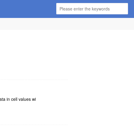
ta in cell values wi