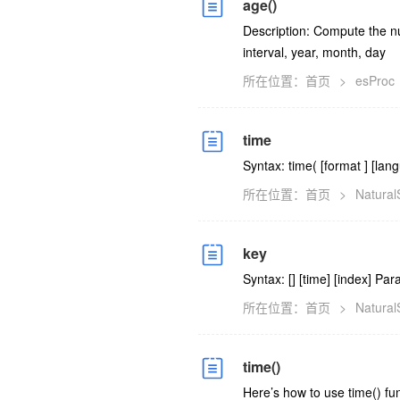
age()
Description: Compute the n
interval, year, month, day
所在位置：
首页
>
esProc
time
Syntax: time(
[format
] [la
所在位置：
首页
>
Natura
key
Syntax: [
] [time] [index] Par
所在位置：
首页
>
Natura
time()
Here’s how to use time() fu