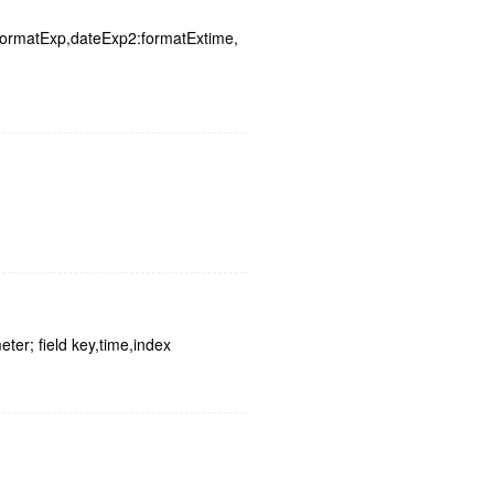
:formatExp,dateExp2:formatExtime,
ter; field key,time,index