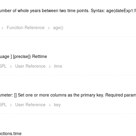
umber of whole years between two time points. Syntax: age(dateExp1
>
Function Reference
>
age()
nguage
] [precise]) Rettime
lSPL
>
User Reference
>
time
ameter: [
] Set one or more columns as the primary key. Required parame
lSPL
>
User Reference
>
key
nctions.time