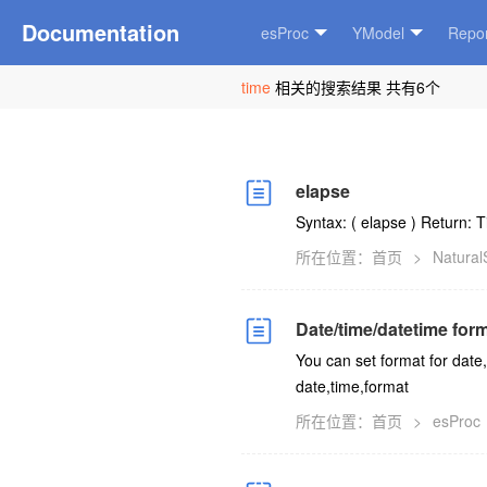
Documentation
esProc
YModel
Repor
time
相关的搜索结果 共有6个
elapse
Syntax: (
elapse
) Return: 
所在位置：
首页
>
Natura
Date/time/datetime for
You can set format for date,
date,time,format
所在位置：
首页
>
esProc