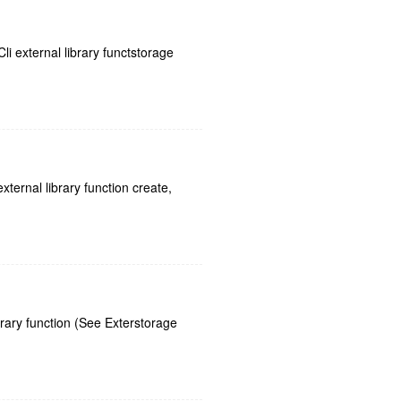
i external library functstorage
ternal library function create,
rary function (See Exterstorage