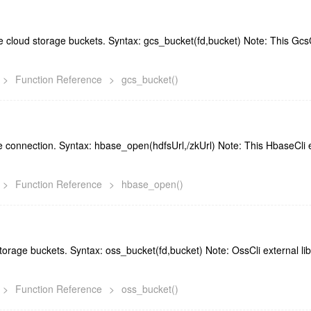
cloud storage buckets. Syntax: gcs_bucket(fd,bucket) Note: This GcsCl
>
Function Reference
>
gcs_bucket()
 connection. Syntax: hbase_open(hdfsUrl,/zkUrl) Note: This HbaseCli ex
>
Function Reference
>
hbase_open()
rage buckets. Syntax: oss_bucket(fd,bucket) Note: OssCli external lib
>
Function Reference
>
oss_bucket()