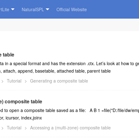
tLite
NaturalSPL
Official Website
 table
ta in a special format and has the extension .ctx. Let’s look at how to
n, attach, append, basetable, attached table, parent table
>
Tutorial
>
Generating a composite table
e) composite table
sed to open a composite table saved as a file: A B 1 =file("D:/file/dw/e
r, icursor, index,joinx
>
Tutorial
>
Accessing a (multi-zone) composite table