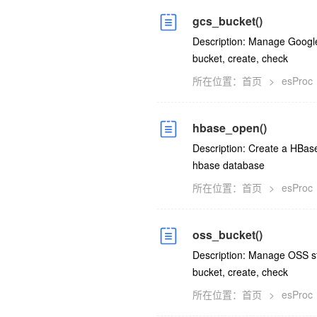
gcs_bucket()
Description: Manage Google 
bucket, create, check
所在位置：
首页
>
esProc
hbase_open()
Description: Create a HBase
hbase database
所在位置：
首页
>
esProc
oss_bucket()
Description: Manage OSS sto
bucket, create, check
所在位置：
首页
>
esProc