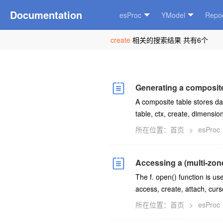
Documentation
esProc
YModel
Repor
create
相关的搜索结果 共有6个
Generating a composite
A composite table stores da
table, ctx, create, dimensio
所在位置：
首页
>
esProc
Accessing a (multi-zon
The f. open() function is u
access, create, attach, curso
所在位置：
首页
>
esProc