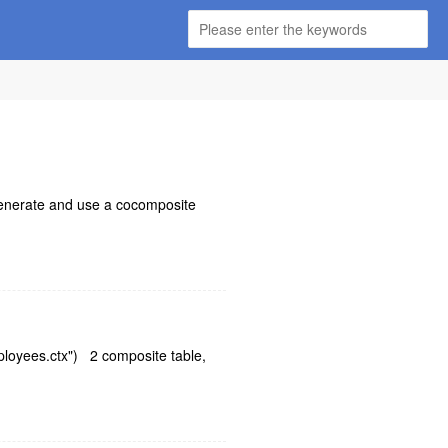
 generate and use a cocomposite
mployees.ctx") 2 composite table,