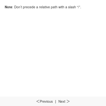
Note
: Don’t precede a relative path with a slash “/”.
Previous
|
Next
＜
＞