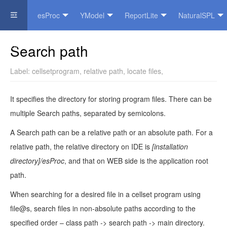
esProc
YModel
ReportLite
NaturalSPL
Official Website
Search path
Label:
cellsetprogram
,
relative path
,
locate files
,
It specifies the directory for storing program files. There can be
multiple Search paths, separated by semicolons.
A Search path can be a relative path or an absolute path. For a
relative path, the relative directory on IDE is
[installation
directory]/esProc
, and that on WEB side is the application root
path.
When searching for a desired file in a cellset program using
file@s, search files in non-absolute paths according to the
specified order – class path -> search path -> main directory.