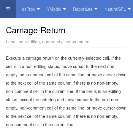
esProc
YModel
ReportLite
NaturalSPL
Official Website
Carriage Return
Label:
non-editing
,
non-empty
,
non-comment
,
Execute a carriage return on the currently-selected cell. If the
cell is in a non-editing status, move cursor to the next non-
empty, non-comment cell of the same line, or move cursor down
to the next cell of the same column if there is no non-empty,
non-comment cell in the current line; If the cell is in an editing
status, accept the entering and move cursor to the next non-
empty, non-comment cell of the same line, or move cursor down
to the next cell of the same column if there is no non-empty,
non-comment cell in the current line.