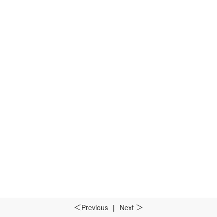
Previous
|
Next
＜
＞