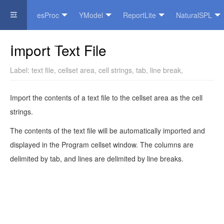
esProc
YModel
ReportLite
NaturalSPL
Official Website
Import Text File
Label:
text file
,
cellset area
,
cell strings
,
tab
,
line break
,
Import the contents of a text file to the cellset area as the cell
strings.
The contents of the text file will be automatically imported and
displayed in the Program cellset window. The columns are
delimited by tab, and lines are delimited by line breaks.