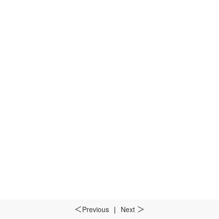
Previous
|
Next
＜
＞